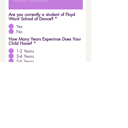
Are you currently a student of Floyd
Ward School of Dance?
*
Yes
No
How Many Years Experince Does Your
Child Have?
*
1-2 Years
3-4 Years
5-6 Years
7-8 Years
No Previous Experience
Child's Grade for Fall 2026
*
Kindergarten
1st Grade
2nd Grade
3rd Grade
4th Grade
5th Grade
6th Grade
Submit Registration