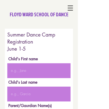
FLOYD WARD SCHOOL OF DANCE
Summer Dance Camp
Registration
June 1-5
Child's First name
Child's Last name
Parent/Gaurdian Name(s)