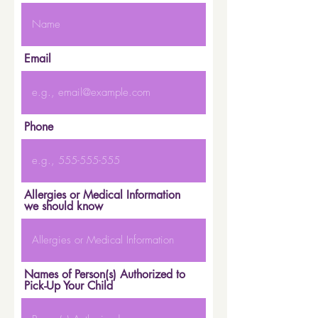
Email
Phone
Allergies or Medical Information
we should know
Names of Person(s) Authorized to
Pick-Up Your Child