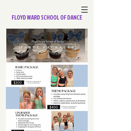
FLOYD WARD SCHOOL OF DANCE