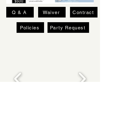
Q & A
Waiver
Contract
Policies
Party Request
FLOYD WARD SCHOOL OF DANCE