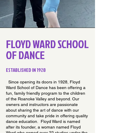
FLOYD WARD SCHOOL
OF DANCE
ESTABLISHED IN 1928
Since opening its doors in 1928, Floyd
Ward School of Dance has been offering a
fun, family friendly program to the children
of the Roanoke Valley and beyond. Our
owners and instructors are passionate
about sharing the art of dance with our
community and take pride in offering quality
dance education. Floyd Ward is named
after its founder, a woman named Floyd
Ward who owned over 22 studios under the