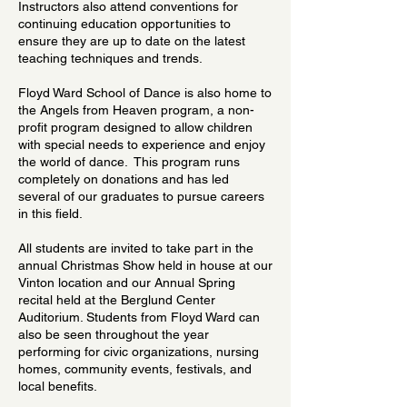
Instructors also attend conventions for
continuing education opportunities to
ensure they are up to date on the latest
teaching techniques and trends.
Floyd Ward School of Dance is also home to
the Angels from Heaven program, a non-
profit program designed to allow children
with special needs to experience and enjoy
the world of dance. This program runs
completely on donations and has led
several of our graduates to pursue careers
in this field.
All students are invited to take part in the
annual Christmas Show held in house at our
Vinton location and our Annual Spring
recital held at the Berglund Center
Auditorium. Students from Floyd Ward can
also be seen throughout the year
performing for civic organizations, nursing
homes, community events, festivals, and
local benefits.