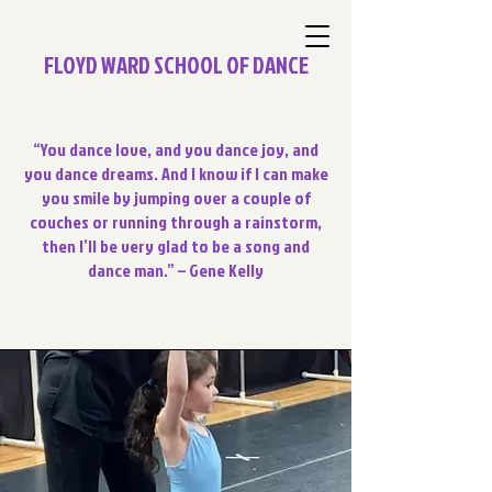
FLOYD WARD SCHOOL OF DANCE
“You dance love, and you dance joy, and
you dance dreams. And I know if I can make
you smile by jumping over a couple of
couches or running through a rainstorm,
then I’ll be very glad to be a song and
dance man.” – Gene Kelly