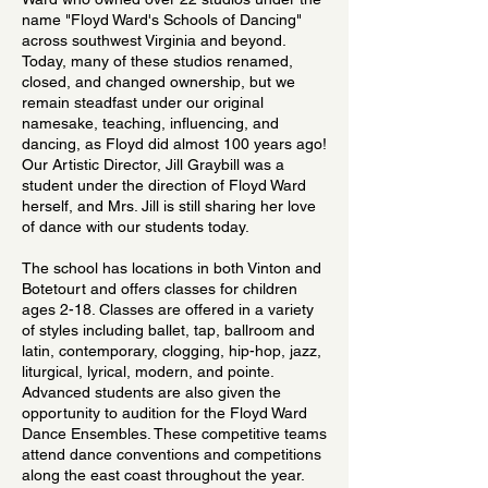
name "Floyd Ward's Schools of Dancing"
across southwest Virginia and beyond.
Today, many of these studios renamed,
closed, and changed ownership, but we
remain steadfast under our original
namesake, teaching, influencing, and
dancing, as Floyd did almost 100 years ago!
Our Artistic Director, Jill Graybill was a
student under the direction of Floyd Ward
herself, and Mrs. Jill is still sharing her love
of dance with our students today.
The school has locations in both Vinton and
Botetourt and offers classes for children
ages 2-18. Classes are offered in a variety
of styles including ballet, tap, ballroom and
latin, contemporary, clogging, hip-hop, jazz,
liturgical, lyrical, modern, and pointe.
Advanced students are also given the
opportunity to audition for the Floyd Ward
Dance Ensembles. These competitive teams
attend dance conventions and competitions
along the east coast throughout the year.